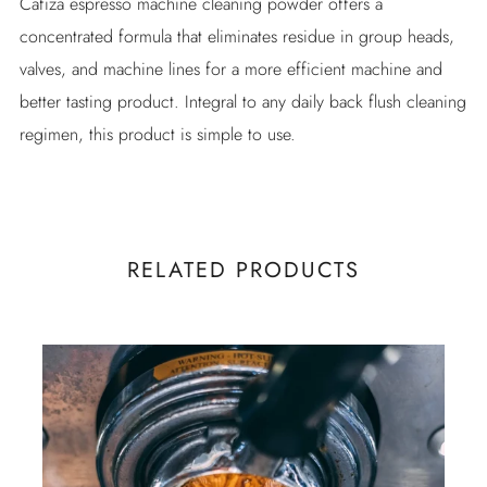
Cafiza espresso machine cleaning powder offers a
concentrated formula that eliminates residue in group heads,
valves, and machine lines for a more efficient machine and
better tasting product. Integral to any daily back flush cleaning
regimen, this product is simple to use.
RELATED PRODUCTS