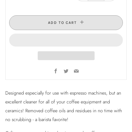
ADD TO CART
Facebook
Twitter
Email
Designed especially for use with espresso machines, but an
excellent cleaner for all of your coffee equipment and
ceramics! Removed coffee oils and residues in no time with
no scrubbing - a barista favorite!