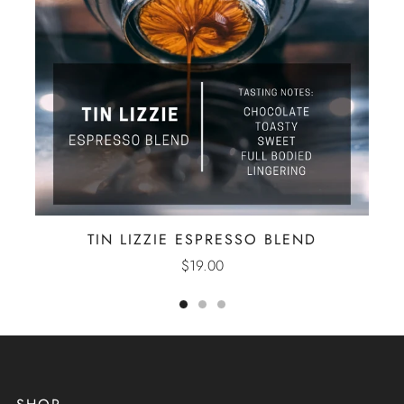
TIN LIZZIE ESPRESSO BLEND
$19.00