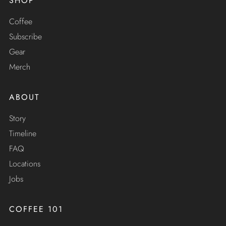
SHOP
Coffee
Subscribe
Gear
Merch
ABOUT
Story
Timeline
FAQ
Locations
Jobs
COFFEE 101