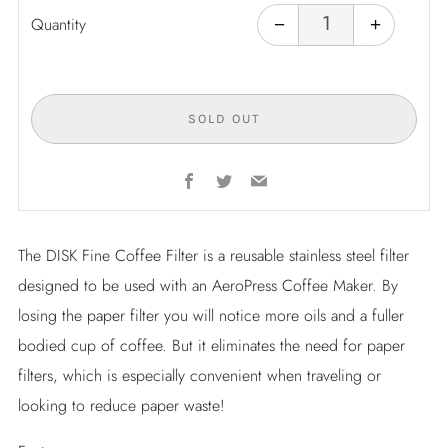
Reduce
Increas
item
item
Quantity
−
+
quantity
quantity
by
by
one
one
SOLD OUT
Facebook
Twitter
Email
The DISK Fine Coffee Filter is a reusable stainless steel filter
designed to be used with an AeroPress Coffee Maker. By
losing the paper filter you will notice more oils and a fuller
bodied cup of coffee. But it eliminates the need for paper
filters, which is especially convenient when traveling or
looking to reduce paper waste!