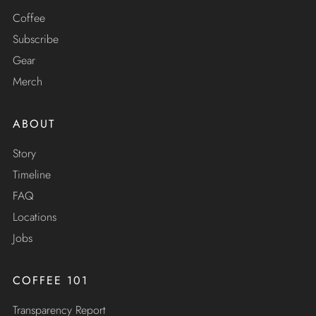
Coffee
Subscribe
Gear
Merch
ABOUT
Story
Timeline
FAQ
Locations
Jobs
COFFEE 101
Transparency Report