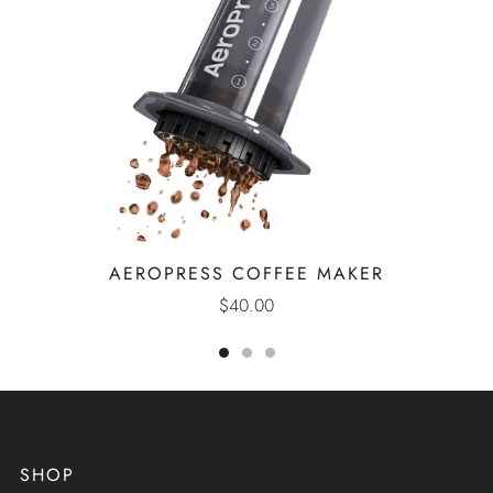
AEROPRESS COFFEE MAKER
$40.00
SHOP