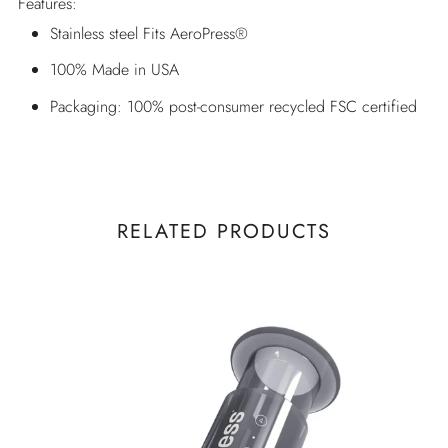
Features:
Stainless steel Fits AeroPress®
100% Made in USA
Packaging: 100% post-consumer recycled FSC certified
RELATED PRODUCTS